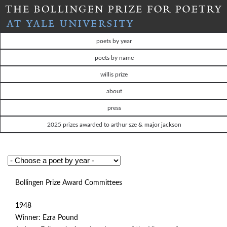
Skip
to
T
main
poets by year
content
H
poets by name
willis prize
E
about
B
press
O
2025 prizes awarded to arthur sze & major jackson
L
L
Bollingen Prize Award Committees
I
1948
N
Winner: Ezra Pound