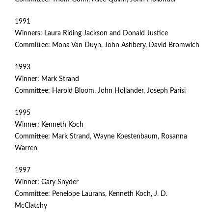
1991
Winners: Laura Riding Jackson and Donald Justice
Committee: Mona Van Duyn, John Ashbery, David Bromwich
1993
Winner: Mark Strand
Committee: Harold Bloom, John Hollander, Joseph Parisi
1995
Winner: Kenneth Koch
Committee: Mark Strand, Wayne Koestenbaum, Rosanna
Warren
1997
Winner: Gary Snyder
Committee: Penelope Laurans, Kenneth Koch, J. D.
McClatchy