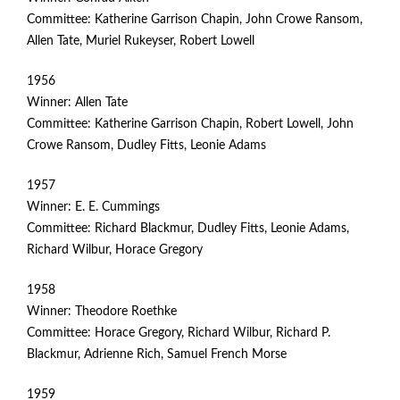
Committee: Katherine Garrison Chapin, John Crowe Ransom,
Allen Tate, Muriel Rukeyser, Robert Lowell
1956
Winner: Allen Tate
Committee: Katherine Garrison Chapin, Robert Lowell, John
Crowe Ransom, Dudley Fitts, Leonie Adams
1957
Winner: E. E. Cummings
Committee: Richard Blackmur, Dudley Fitts, Leonie Adams,
Richard Wilbur, Horace Gregory
1958
Winner: Theodore Roethke
Committee: Horace Gregory, Richard Wilbur, Richard P.
Blackmur, Adrienne Rich, Samuel French Morse
1959