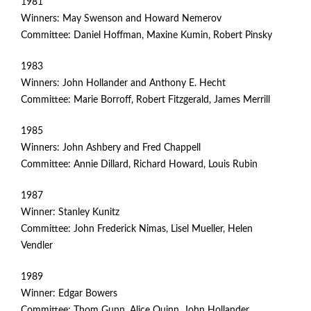
1981
Winners: May Swenson and Howard Nemerov
Committee: Daniel Hoffman, Maxine Kumin, Robert Pinsky
1983
Winners: John Hollander and Anthony E. Hecht
Committee: Marie Borroff, Robert Fitzgerald, James Merrill
1985
Winners: John Ashbery and Fred Chappell
Committee: Annie Dillard, Richard Howard, Louis Rubin
1987
Winner: Stanley Kunitz
Committee: John Frederick Nimas, Lisel Mueller, Helen
Vendler
1989
Winner: Edgar Bowers
Committee: Thom Gunn, Alice Quinn, John Hollander