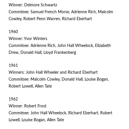
Winner: Delmore Schwartz
Committee: Samuel French Morse, Adrienne Rich, Malcolm
Cowley, Robert Penn Warren, Richard Eberhart
1960
Winner: Yvor Winters
Committee: Adrienne Rich, John Hall Wheelock, Elizabeth
Drew, Donald Hall, Lloyd Frankenberg
1961
Winners: John Hall Wheeler and Richard Eberhart
Committee: Malcolm Cowley, Donald Hall, Louise Bogan,
Robert Lowell, Allen Tate
1962
Winner: Robert Frost
Committee: John Hall Wheelock, Richard Eberhart, Robert
Lowell, Louise Bogan, Allen Tate