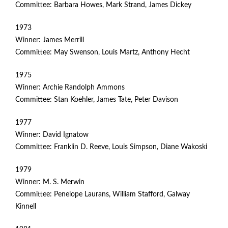
Committee: Barbara Howes, Mark Strand, James Dickey
1973
Winner: James Merrill
Committee: May Swenson, Louis Martz, Anthony Hecht
1975
Winner: Archie Randolph Ammons
Committee: Stan Koehler, James Tate, Peter Davison
1977
Winner: David Ignatow
Committee: Franklin D. Reeve, Louis Simpson, Diane Wakoski
1979
Winner: M. S. Merwin
Committee: Penelope Laurans, William Stafford, Galway
Kinnell