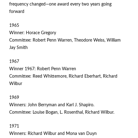
frequency changed—one award every two years going
forward
1965
Winner: Horace Gregory
Committee: Robert Penn Warren, Theodore Weiss, William
Jay Smith
1967
Winner 1967: Robert Penn Warren
Committee: Reed Whittemore, Richard Eberhart, Richard
Wilbur
1969
Winners: John Berryman and Karl J. Shapiro.
Committee: Louise Bogan, L. Rosenthal, Richard Wilbur.
1971
Winners: Richard Wilbur and Mona van Duyn