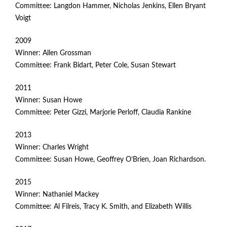
Committee: Langdon Hammer, Nicholas Jenkins, Ellen Bryant
Voigt
2009
Winner: Allen Grossman
Committee: Frank Bidart, Peter Cole, Susan Stewart
2011
Winner: Susan Howe
Committee: Peter Gizzi, Marjorie Perloff, Claudia Rankine
2013
Winner: Charles Wright
Committee: Susan Howe, Geoffrey O’Brien, Joan Richardson.
2015
Winner: Nathaniel Mackey
Committee: Al Filreis, Tracy K. Smith, and Elizabeth Willis