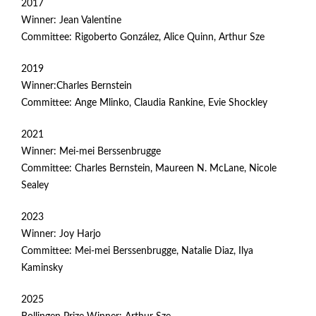
2017
Winner: Jean Valentine
Committee: Rigoberto González, Alice Quinn, Arthur Sze
2019
Winner:Charles Bernstein
Committee: Ange Mlinko, Claudia Rankine, Evie Shockley
2021
Winner: Mei-mei Berssenbrugge
Committee: Charles Bernstein, Maureen N. McLane, Nicole
Sealey
2023
Winner: Joy Harjo
Committee: Mei-mei Berssenbrugge, Natalie Diaz, Ilya
Kaminsky
2025