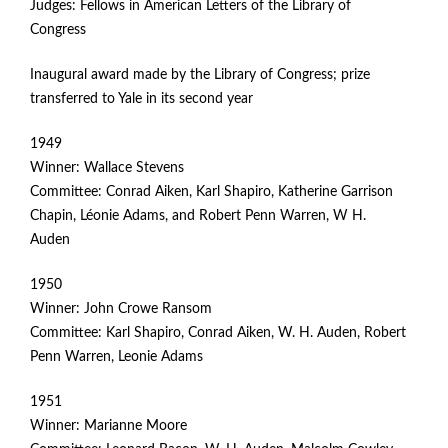
Judges: Fellows in American Letters of the Library of
G
Congress
E
Inaugural award made by the Library of Congress; prize
transferred to Yale in its second year
N
1949
P
Winner: Wallace Stevens
R
Committee: Conrad Aiken, Karl Shapiro, Katherine Garrison
Chapin, Léonie Adams, and Robert Penn Warren, W H.
I
Auden
Z
1950
Winner: John Crowe Ransom
E
Committee: Karl Shapiro, Conrad Aiken, W. H. Auden, Robert
Penn Warren, Leonie Adams
F
1951
O
Winner: Marianne Moore