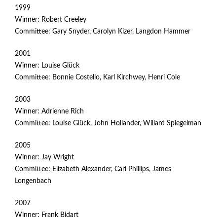
1999
Winner: Robert Creeley
Committee: Gary Snyder, Carolyn Kizer, Langdon Hammer
2001
Winner: Louise Glück
Committee: Bonnie Costello, Karl Kirchwey, Henri Cole
2003
Winner: Adrienne Rich
Committee: Louise Glück, John Hollander, Willard Spiegelman
2005
Winner: Jay Wright
Committee: Elizabeth Alexander, Carl Phillips, James
Longenbach
2007
Winner: Frank Bidart