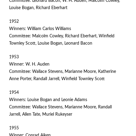
Committee: Leonard Bacon, W. H. Auden, Malcolm Cowley,
R
Louise Bogan, Richard Eberhart
P
1952
O
Winners: William Carlos Williams
Committee: Malcolm Cowley, Richard Eberhart, Winfield
E
Townley Scott, Louise Bogan, Leonard Bacon
T
1953
Winner: W. H. Auden
R
Committee: Wallace Stevens, Marianne Moore, Katherine
Anne Porter, Randall Jarrell, Winfield Townley Scott
Y
1954
Winners: Louise Bogan and Leonie Adams
Committee: Wallace Stevens, Marianne Moore, Randall
Jarrell, Allen Tate, Muriel Rukeyser
1955
Winner: Conrad Aiken