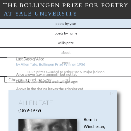
Skip
to
T
main
poets by year
content
H
poets by name
willis prize
E
about
B
press
O
2025 prizes awarded to arthur sze & major jackson
L
[–]
L
ALLEN TATE
I
1899-1979
Born in
N
Winchester,