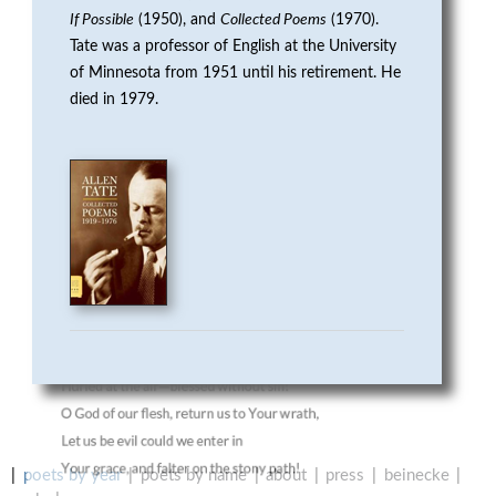
R
If Possible
(1950), and
Collected Poems
(1970).
Tate was a professor of English at the University
P
of Minnesota from 1951 until his retirement. He
died in 1979.
O
E
T
R
Y
poets by year
poets by name
about
press
beinecke