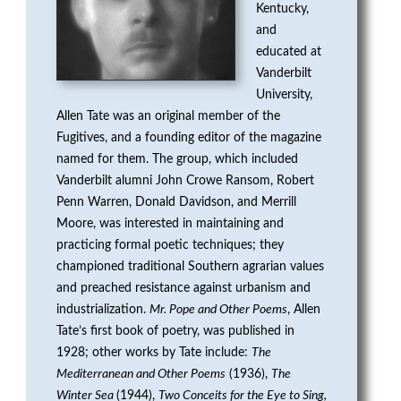
Kentucky,
G
and
E
educated at
Vanderbilt
N
University,
Allen Tate was an original member of the
P
Fugitives, and a founding editor of the magazine
named for them. The group, which included
R
Vanderbilt alumni John Crowe Ransom, Robert
Penn Warren, Donald Davidson, and Merrill
I
Moore, was interested in maintaining and
practicing formal poetic techniques; they
Z
championed traditional Southern agrarian values
E
and preached resistance against urbanism and
industrialization.
Mr. Pope and Other Poems
, Allen
F
Tate’s first book of poetry, was published in
1928; other works by Tate include:
The
O
Mediterranean and Other Poems
(1936),
The
Winter Sea
(1944),
Two Conceits for the Eye to Sing,