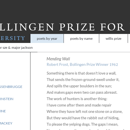
Skip
to
main
content
poets by year
poets by name
willis prize
r sze & major jackson
RSSENBRUGGE
RNSTEIN
INE
MACKEY