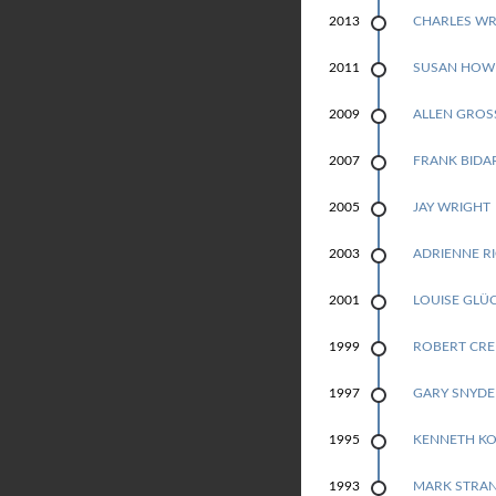
N
CHARLES WR
2013
G
SUSAN HOW
2011
E
ALLEN GRO
2009
N
FRANK BIDA
2007
P
JAY WRIGHT
2005
R
ADRIENNE R
2003
I
LOUISE GLÜ
2001
Z
ROBERT CRE
1999
E
GARY SNYDE
1997
F
KENNETH K
1995
O
MARK STRA
1993
R