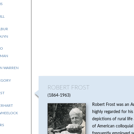
NS
ILL
LBUR
DUYN
RO
YMAN
NN WARREN
EGORY
ROBERT FROST
ST
1864-1963
Robert Frost was an A
ERHART
highly regarded for his 
WHEELOCK
depictions of rural li
RS
of American colloquial
frequently employed se