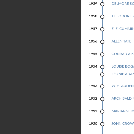
DELMORE S
1959
THEODORE 
1958
E. E. CUMMI
1957
ALLEN TATE
1956
CONRAD AIK
1955
LOUISE BOG
1954
1954
LÉONIE ADA
W. H. AUDEN
1953
ARCHIBALD 
1952
MARIANNE 
1951
JOHN CROW
1950