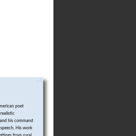
[–]
merican poet
realistic
fe and his command
 speech. His work
ttings from rural