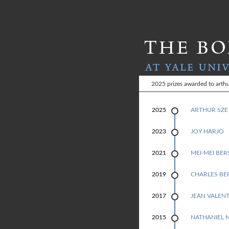
T
2025 prizes awarded to arthu
H
2025
ARTHUR SZE
E
JOY HARJO
2023
B
MEI-MEI BE
2021
O
CHARLES BE
2019
L
L
JEAN VALENT
2017
I
NATHANIEL 
2015