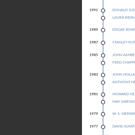
P
DONALD JUS
1991
1991
LAURA RIDI
O
EDGAR BOW
1989
E
STANLEY KU
1987
T
JOHN ASHBE
1985
R
1985
FRED CHAPP
Y
JOHN HOLL
1983
1983
ANTHONY H
HOWARD N
1981
1981
MAY SWENS
W. S. MERWI
1979
DAVID IGNA
1977