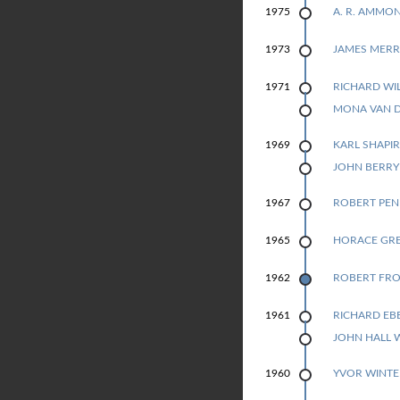
A. R. AMMO
1975
JAMES MERR
1973
RICHARD WI
1971
1971
MONA VAN 
KARL SHAPI
1969
1969
JOHN BERR
ROBERT PE
1967
HORACE GR
1965
ROBERT FRO
1962
RICHARD EB
1961
1961
JOHN HALL 
YVOR WINTE
1960