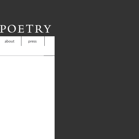
about
press