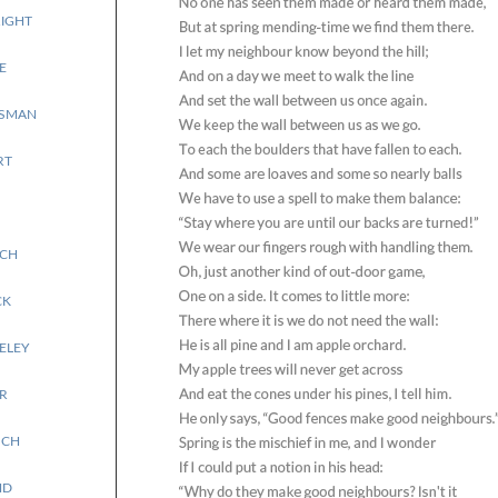
IGHT
E
SSMAN
RT
ICH
CK
ELEY
R
OCH
ND