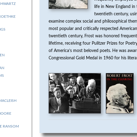
CHWARTZ
life in New England in 
twentieth century, usi
ROETHKE
examine complex social and philosophical the
most popular and critically respected American
NGS
twentieth century, Frost was honored frequentl
lifetime, receiving four Pulitzer Prizes for Poe
of America’s most beloved poets. He was awa
EN
Congressional Gold Medal in 1960 for his liter
AN
MS
MACLEISH
MOORE
E RANSOM