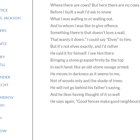
TICE
NG JACKSON
ERS
NITZ
RY
ELL
ANDER
ECHT
EMEROV
ON
N
TOW