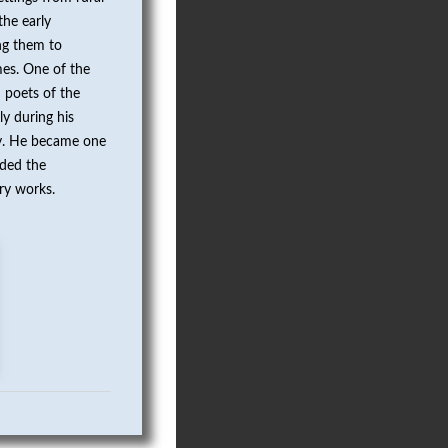
the early
ng them to
mes. One of the
 poets of the
y during his
try. He became one
rded the
ary works.