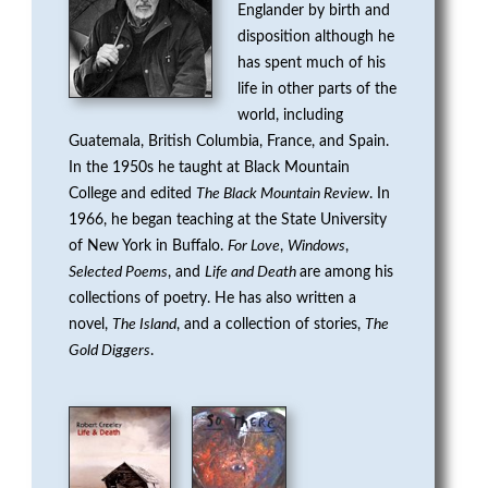
Englander by birth and
G
disposition although he
E
has spent much of his
life in other parts of the
N
world, including
Guatemala, British Columbia, France, and Spain.
P
In the 1950s he taught at Black Mountain
College and edited
The Black Mountain Review
. In
R
1966, he began teaching at the State University
of New York in Buffalo.
For Love
,
Windows
,
I
Selected Poems
, and
Life and Death
are among his
collections of poetry. He has also written a
Z
novel,
The Island
, and a collection of stories,
The
E
Gold Diggers
.
F
O