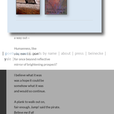
R
P
O
E
T
poets by year
poets by name
about
press
beinecke
R
yale
Y