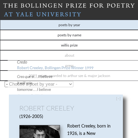
Skip
to
T
main
poets by year
content
H
poets by name
willis prize
E
about
B
press
O
2025 prizes awarded to arthur sze & major jackson
L
[–]
L
ROBERT CREELEY
I
1926-2005
Robert Creeley, born in
N
1926, is a New